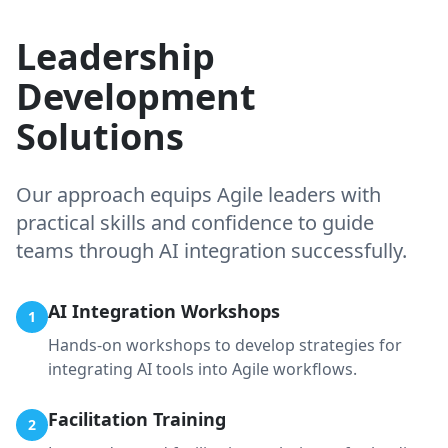
Leadership
Development
Solutions
Our approach equips Agile leaders with
practical skills and confidence to guide
teams through AI integration successfully.
AI Integration Workshops
1
Hands-on workshops to develop strategies for
integrating AI tools into Agile workflows.
Facilitation Training
2