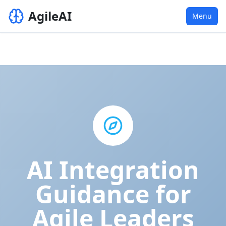
AgileAI
Menu
AI Integration
Guidance for
Agile Leaders