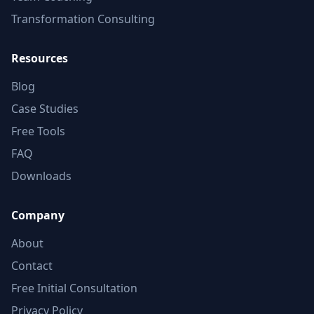
Transformation Consulting
Resources
Blog
Case Studies
Free Tools
FAQ
Downloads
Company
About
Contact
Free Initial Consultation
Privacy Policy