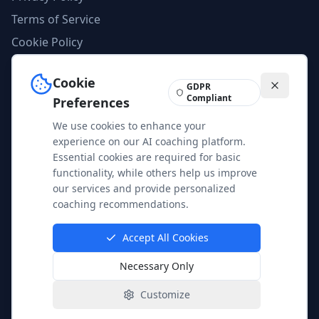
Terms of Service
Cookie Policy
AI Compliance
Cookie
Imprint
GDPR
Compliant
Preferences
We use cookies to enhance your
Feedback
experience on our AI coaching platform.
Help us improve our services and content. Your feedback is
Essential cookies are required for basic
valuable to us.
functionality, while others help us improve
our services and provide personalized
Share Feedback
coaching recommendations.
Accept All Cookies
Necessary Only
© 2025 AgileAI Coaching. All rights reserved.
Customize
EU AI Act Compliant | Data Protection Certified