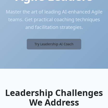
Master the art of leading AI-enhanced Agile
teams. Get practical coaching techniques
and facilitation strategies.
Try Leadership AI Coach
Leadership Challenges
We Address