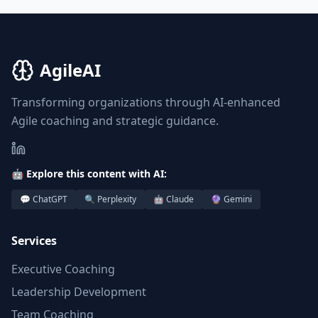
AgileAI
Transforming organizations through AI-enhanced
Agile coaching and strategic guidance.
🤖 Explore this content with AI:
💬 ChatGPT
🔍 Perplexity
🤖 Claude
🔮 Gemini
Services
Executive Coaching
Leadership Development
Team Coaching