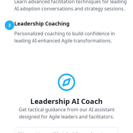
Learn advanced facilitation techniques for leading
AI adoption conversations and strategy sessions.
Leadership Coaching
3
Personalized coaching to build confidence in
leading AI-enhanced Agile transformations.
Leadership AI Coach
Get tactical guidance from our AI assistant
designed for Agile leaders and facilitators.