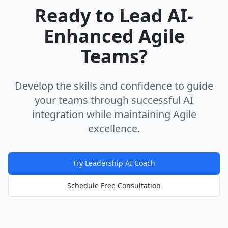
Ready to Lead AI-
Enhanced Agile
Teams?
Develop the skills and confidence to guide
your teams through successful AI
integration while maintaining Agile
excellence.
Try Leadership AI Coach
Schedule Free Consultation