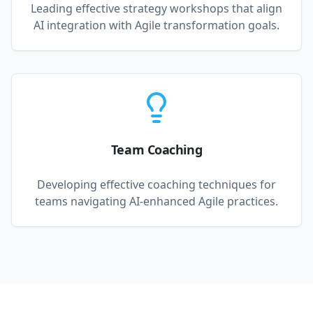
Leading effective strategy workshops that align
AI integration with Agile transformation goals.
Team Coaching
Developing effective coaching techniques for
teams navigating AI-enhanced Agile practices.