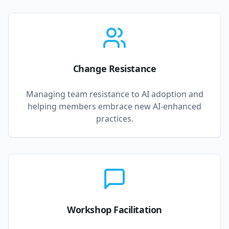
Change Resistance
Managing team resistance to AI adoption and
helping members embrace new AI-enhanced
practices.
Workshop Facilitation