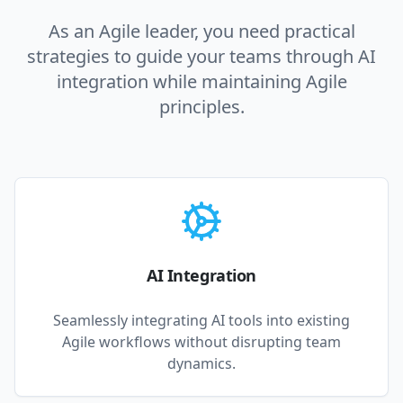
As an Agile leader, you need practical
strategies to guide your teams through AI
integration while maintaining Agile
principles.
AI Integration
Seamlessly integrating AI tools into existing
Agile workflows without disrupting team
dynamics.