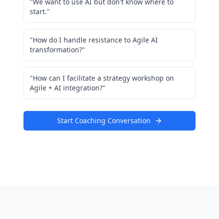
"We want to use AI but don't know where to
start."
"How do I handle resistance to Agile AI
transformation?"
"How can I facilitate a strategy workshop on
Agile + AI integration?"
Start Coaching Conversation