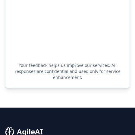
Your feedback helps us improve our services. All
responses are confidential and used only for service
enhancement.
AgileAI