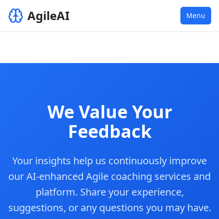
AgileAI
Menu
We Value Your
Feedback
Your insights help us continuously improve
our AI-enhanced Agile coaching services and
platform. Share your experience,
suggestions, or any questions you may have.