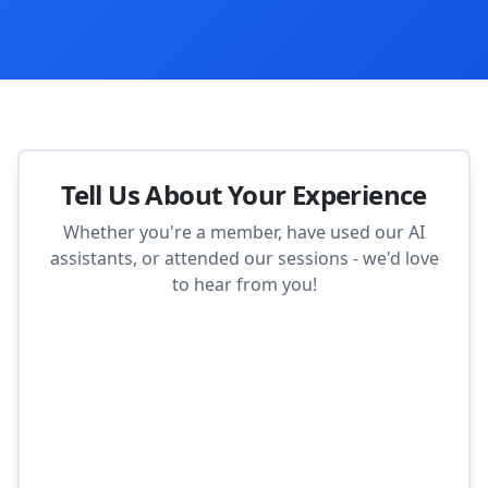
Tell Us About Your Experience
Whether you're a member, have used our AI
assistants, or attended our sessions - we'd love
to hear from you!