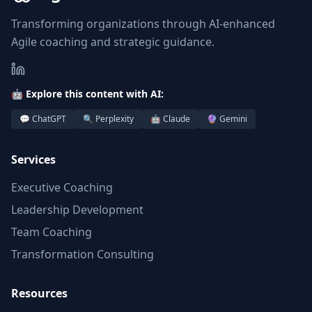
Transforming organizations through AI-enhanced
Agile coaching and strategic guidance.
🤖 Explore this content with AI:
💬 ChatGPT
🔍 Perplexity
🤖 Claude
🔮 Gemini
Services
Executive Coaching
Leadership Development
Team Coaching
Transformation Consulting
Resources