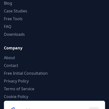
Blog
Case Studies
Free Tools
FAQ
Downloads
Company
About
Contact
Free Initial Consultation
Privacy Policy
Terms of Service
Cookie Policy
AI Compliance