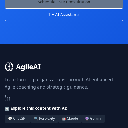
Schedule Free Consultation
Try AI Assistants
AgileAI
Transforming organizations through AI-enhanced
Agile coaching and strategic guidance.
🤖 Explore this content with AI:
💬 ChatGPT
🔍 Perplexity
🤖 Claude
🔮 Gemini