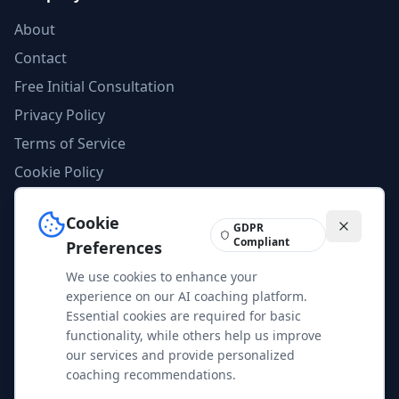
About
Contact
Free Initial Consultation
Privacy Policy
Terms of Service
Cookie Policy
AI Compliance
Cookie
Imprint
GDPR
Compliant
Preferences
We use cookies to enhance your
Feedback
experience on our AI coaching platform.
Help us improve our services and content. Your feedback is
Essential cookies are required for basic
valuable to us.
functionality, while others help us improve
our services and provide personalized
Share Feedback
coaching recommendations.