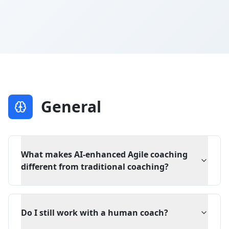
General
What makes AI-enhanced Agile coaching
different from traditional coaching?
Do I still work with a human coach?