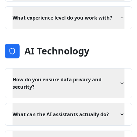
What experience level do you work with?
AI Technology
How do you ensure data privacy and
security?
What can the AI assistants actually do?