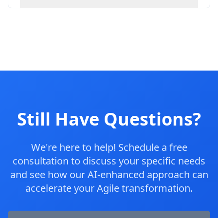
Still Have Questions?
We're here to help! Schedule a free
consultation to discuss your specific needs
and see how our AI-enhanced approach can
accelerate your Agile transformation.