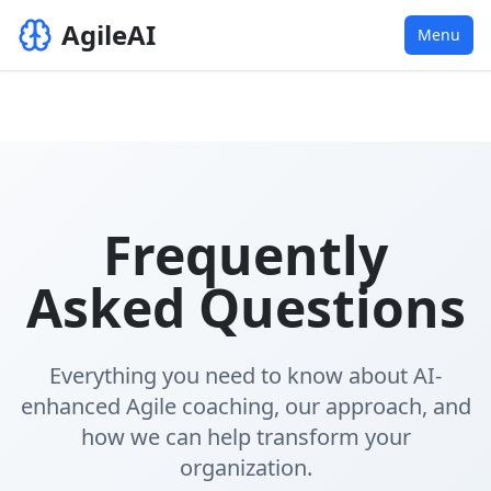
AgileAI
Menu
Frequently
Asked Questions
Everything you need to know about AI-
enhanced Agile coaching, our approach, and
how we can help transform your
organization.