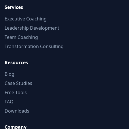
Services
Executive Coaching
Leadership Development
Team Coaching
Transformation Consulting
Resources
Blog
Case Studies
Free Tools
FAQ
Downloads
Company