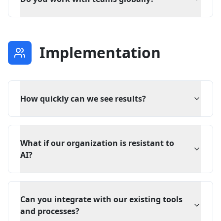
Implementation
How quickly can we see results?
What if our organization is resistant to
AI?
Can you integrate with our existing tools
and processes?