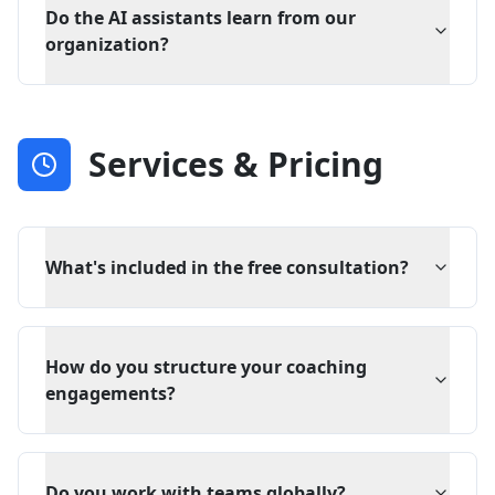
Do the AI assistants learn from our
organization?
Services & Pricing
What's included in the free consultation?
How do you structure your coaching
engagements?
Do you work with teams globally?