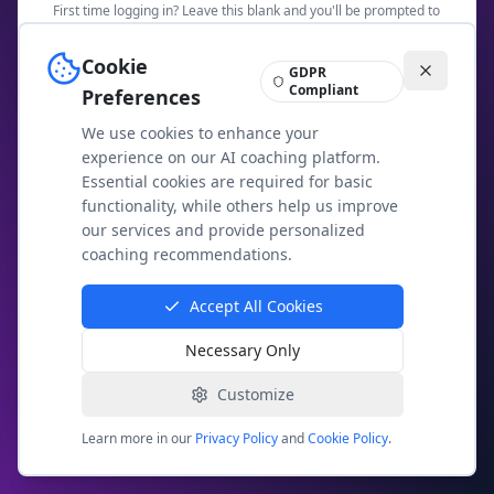
First time logging in? Leave this blank and you'll be prompted to
create a password.
Cookie
GDPR
Security Check: What is
8
+
19
?
Compliant
Preferences
We use cookies to enhance your
experience on our AI coaching platform.
Essential cookies are required for basic
Access Members Area
functionality, while others help us improve
our services and provide personalized
Not a member yet?
Join today
coaching recommendations.
Having trouble? Email us at
contact@agileai.coach
Accept All Cookies
Necessary Only
Your membership access is secure and private. We
use email-based authentication to protect your
exclusive content.
Customize
Learn more in our
Privacy Policy
and
Cookie Policy
.