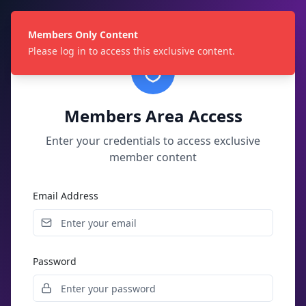
Members Only Content
Please log in to access this exclusive content.
Members Area Access
Enter your credentials to access exclusive
member content
Email Address
Password