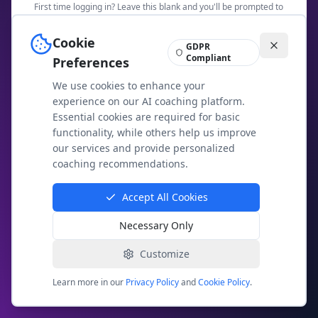
First time logging in? Leave this blank and you'll be prompted to
create a password.
Cookie
GDPR
Security Check: What is
9
+
11
?
Compliant
Preferences
We use cookies to enhance your
experience on our AI coaching platform.
Essential cookies are required for basic
Access Members Area
functionality, while others help us improve
our services and provide personalized
Not a member yet?
Join today
coaching recommendations.
Having trouble? Email us at
contact@agileai.coach
Accept All Cookies
Necessary Only
Your membership access is secure and private. We
use email-based authentication to protect your
exclusive content.
Customize
Learn more in our
Privacy Policy
and
Cookie Policy
.