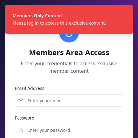
Members Only Content
Please log in to access this exclusive content.
Members Area Access
Enter your credentials to access exclusive
member content
Email Address
Password