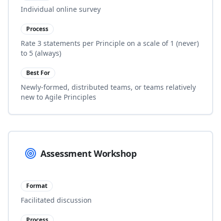
Individual online survey
Process
Rate 3 statements per Principle on a scale of 1 (never)
to 5 (always)
Best For
Newly-formed, distributed teams, or teams relatively
new to Agile Principles
Assessment Workshop
Format
Facilitated discussion
Process