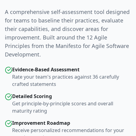
A comprehensive self-assessment tool designed
for teams to baseline their practices, evaluate
their capabilities, and discover areas for
improvement. Built around the 12 Agile
Principles from the Manifesto for Agile Software
Development.
Evidence-Based Assessment
Rate your team's practices against 36 carefully
crafted statements
Detailed Scoring
Get principle-by-principle scores and overall
maturity rating
Improvement Roadmap
Receive personalized recommendations for your