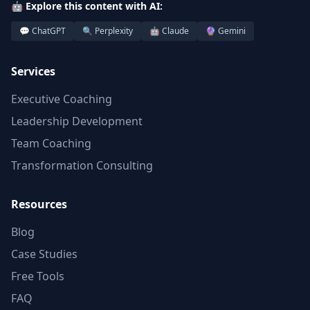
🤖 Explore this content with AI:
💬 ChatGPT
🔍 Perplexity
🤖 Claude
🔮 Gemini
Services
Executive Coaching
Leadership Development
Team Coaching
Transformation Consulting
Resources
Blog
Case Studies
Free Tools
FAQ