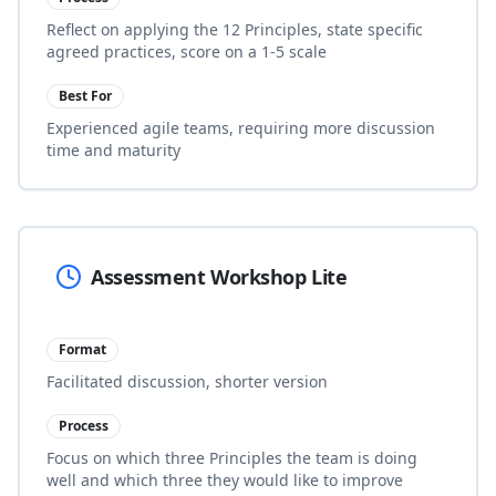
Reflect on applying the 12 Principles, state specific
agreed practices, score on a 1-5 scale
Best For
Experienced agile teams, requiring more discussion
time and maturity
Assessment Workshop Lite
Format
Facilitated discussion, shorter version
Process
Focus on which three Principles the team is doing
well and which three they would like to improve