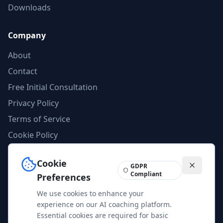
Downloads
Company
About
Contact
Free Initial Consultation
Privacy Policy
Terms of Service
Cookie Policy
AI Compliance
Cookie
Imprint
GDPR
Compliant
Preferences
We use cookies to enhance your
Feedback
experience on our AI coaching platform.
Help us improve our services and content. Your feedback is
Essential cookies are required for basic