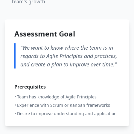
team's growth
Assessment Goal
"We want to know where the team is in
regards to Agile Principles and practices,
and create a plan to improve over time."
Prerequisites
• Team has knowledge of Agile Principles
• Experience with Scrum or Kanban frameworks
• Desire to improve understanding and application