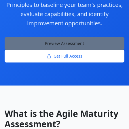
Principles to baseline your team's practices,
evaluate capabilities, and identify
improvement opportunities.
Preview Assessment
Get Full Access
What is the Agile Maturity
Assessment?