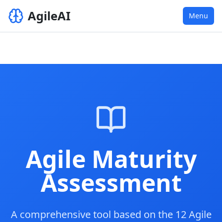
AgileAI
Menu
Agile Maturity
Assessment
A comprehensive tool based on the 12 Agile