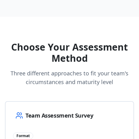
Choose Your Assessment
Method
Three different approaches to fit your team's
circumstances and maturity level
Team Assessment Survey
Format