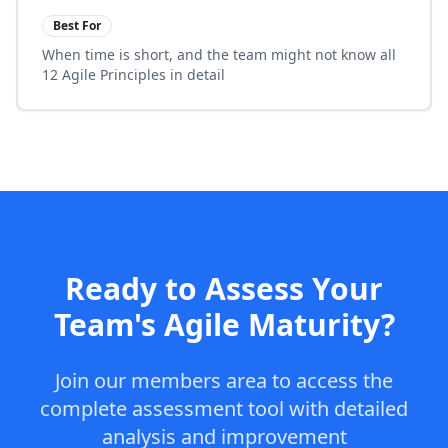
Best For
When time is short, and the team might not know all
12 Agile Principles in detail
Ready to Assess Your
Team's Agile Maturity?
Join our members area to access the
complete assessment tool with detailed
analysis and improvement