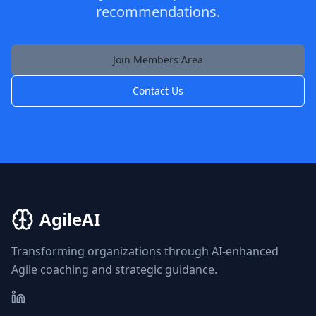
recommendations.
Join Members Area
Contact Us
AgileAI
Transforming organizations through AI-enhanced
Agile coaching and strategic guidance.